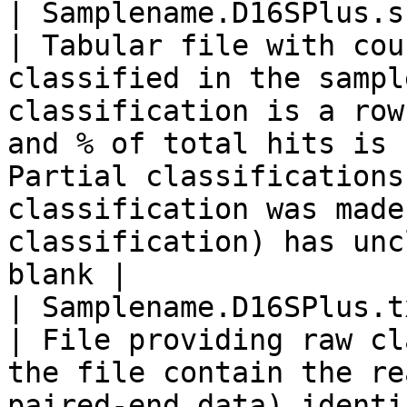
| Samplename.D16SPlus.summary
| Tabular file with cou
classified in the sampl
classification is a row
and % of total hits is 
Partial classifications
classification was made
classification) has unc
blank |

| Samplename.D16SPlus.t
| File providing raw cl
the file contain the re
paired-end data) identi