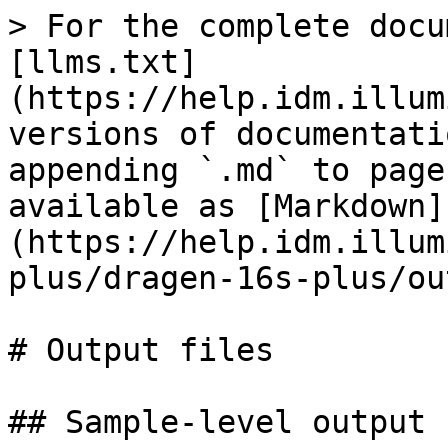
> For the complete docu
[llms.txt]
(https://help.idm.illum
versions of documentati
appending `.md` to page
available as [Markdown]
(https://help.idm.illum
plus/dragen-16s-plus/ou
# Output files

## Sample-level output 