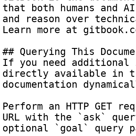
that both humans and AI
and reason over technic
Learn more at gitbook.co
## Querying This Docume
If you need additional 
directly available in t
documentation dynamical
Perform an HTTP GET req
URL with the `ask` quer
optional `goal` query p