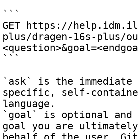
```

GET https://help.idm.il
plus/dragen-16s-plus/ou
<question>&goal=<endgoal
```

`ask` is the immediate 
specific, self-containe
language.

`goal` is optional and 
goal you are ultimately
behalf of the user. Git