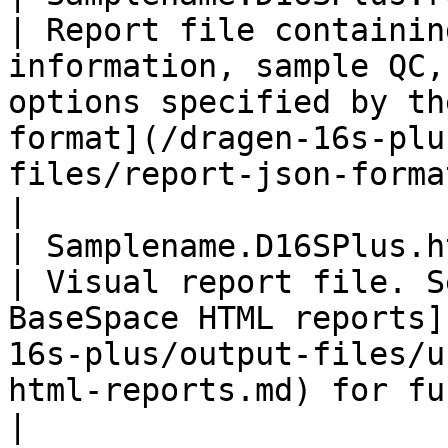
| Report file containin
information, sample QC,
options specified by th
format](/dragen-16s-plu
files/report-json-format.md) for further details               
|

| Samplename.D16SPlus.html  
| Visual report file. S
BaseSpace HTML reports]
16s-plus/output-files/u
html-reports.md) for further details                                                                                   
|
