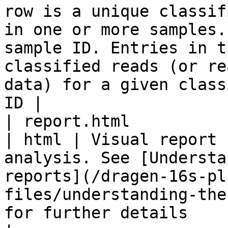
row is a unique classif
in one or more samples.
sample ID. Entries in t
classified reads (or re
data) for a given class
ID |

| report.html                                                                                                
| html | Visual report 
analysis. See [Understa
reports](/dragen-16s-pl
files/understanding-the
for further details                                                                                                                                                  