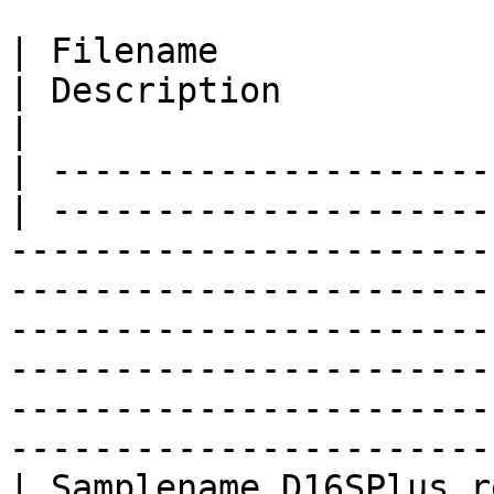
| Filename                  
| Description                                                                                                                                                                                                                                                                                                                           
|

| ---------------------
| ---------------------
-----------------------
-----------------------
-----------------------
-----------------------
-----------------------
-----------------------
| Samplename.D16SPlus.report