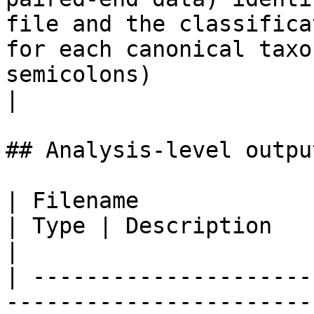
file and the classifica
for each canonical taxo
semicolons)                                                                           
|

## Analysis-level outpu
| Filename                                                                                                   
| Type | Description                                                                                                                                                                                                                                                                                                                                                        
|

| ---------------------
-----------------------