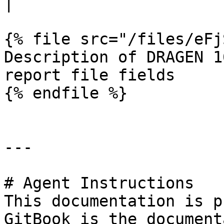
|

{% file src="/files/eFj
Description of DRAGEN 1
report file fields

{% endfile %}

---

# Agent Instructions

This documentation is p
GitBook is the document