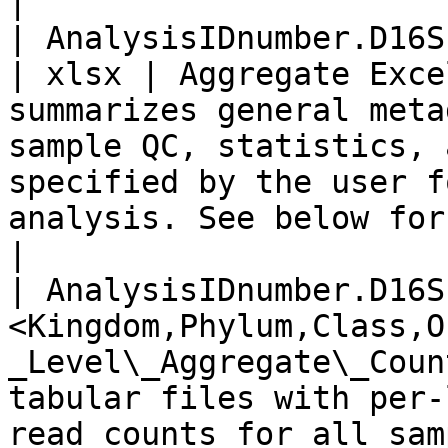
|

| AnalysisIDnumber.D16SPlus.report.xlsx                         
| xlsx | Aggregate Exce
summarizes general meta
sample QC, statistics, 
specified by the user f
analysis. See below for further details                                                                     
|

| AnalysisIDnumber.D16S
<Kingdom,Phylum,Class,O
_Level\_Aggregate\_Coun
tabular files with per-
read counts for all sam