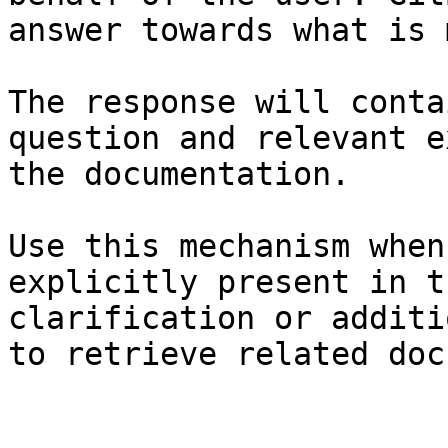
answer towards what is 
The response will conta
question and relevant e
the documentation.

Use this mechanism when
explicitly present in t
clarification or additi