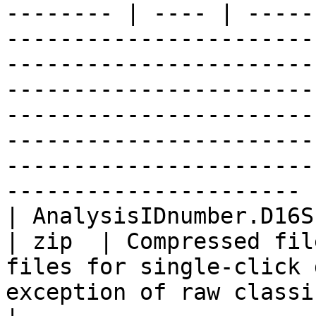
-------- | ---- | -----
-----------------------
-----------------------
-----------------------
-----------------------
-----------------------
-----------------------
---------------------- |
| AnalysisIDnumber.D16SPlus.results.zip                         
| zip  | Compressed fil
files for single-click 
exception of raw classifier output txt.gz files                                                                                        