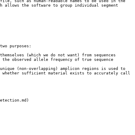
file, such as human-readable names to be used in the 
h allows the software to group individual segment 
two purposes:

themselves (which we do not want) from sequences 
 the observed allele frequency of true sequence 
unique (non-overlapping) amplicon regions is used to 
 whether sufficient material exists to accurately call 
etection.md)
