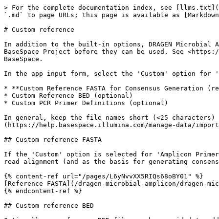
> For the complete documentation index, see [llms.txt](
`.md` to page URLs; this page is available as [Markdown
# Custom reference

In addition to the built-in options, DRAGEN Microbial A
BaseSpace Project before they can be used. See <https:/
BaseSpace.

In the app input form, select the 'Custom' option for '
* **Custom Reference FASTA for Consensus Generation (re
* Custom Reference BED (optional)

* Custom PCR Primer Definitions (optional)

In general, keep the file names short (<25 characters) 
(https://help.basespace.illumina.com/manage-data/import
## Custom reference FASTA

If the 'Custom' option is selected for 'Amplicon Primer
read alignment (and as the basis for generating consens
{% content-ref url="/pages/L6yNvvXX5RIQs68oBY01" %}

[Reference FASTA](/dragen-microbial-amplicon/dragen-mic
{% endcontent-ref %}

## Custom reference BED
