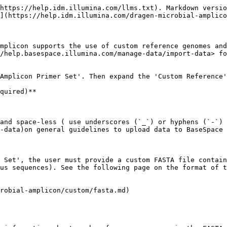
https://help.idm.illumina.com/llms.txt). Markdown versio
](https://help.idm.illumina.com/dragen-microbial-amplico
mplicon supports the use of custom reference genomes and
/help.basespace.illumina.com/manage-data/import-data> fo
Amplicon Primer Set'. Then expand the 'Custom Reference'
quired)**

and space-less ( use underscores (`_`) or hyphens (`-`) 
-data)on general guidelines to upload data to BaseSpace 
 Set', the user must provide a custom FASTA file contain
us sequences). See the following page on the format of t
robial-amplicon/custom/fasta.md)
