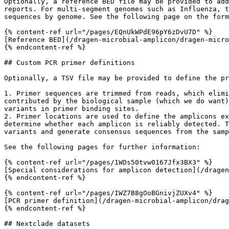
Optionally, a reference BED file may be provided to add
reports. For multi-segment genomes such as Influenza, t
sequences by genome. See the following page on the form
{% content-ref url="/pages/EQnUkWPdE96pY6zDvU7D" %}

[Reference BED](/dragen-microbial-amplicon/dragen-micro
{% endcontent-ref %}

## Custom PCR primer definitions

Optionally, a TSV file may be provided to define the pr
1. Primer sequences are trimmed from reads, which elimi
contributed by the biological sample (which we do want)
variants in primer binding sites.

2. Primer locations are used to define the amplicons ex
determine whether each amplicon is reliably detected. T
variants and generate consensus sequences from the samp
See the following pages for further information:

{% content-ref url="/pages/1WDs50tvw0167Jfx3BX3" %}

[Special considerations for amplicon detection](/dragen
{% endcontent-ref %}

{% content-ref url="/pages/IWZ7B8gOoBGnivjZUXv4" %}

[PCR primer definition](/dragen-microbial-amplicon/drag
{% endcontent-ref %}

## Nextclade datasets
