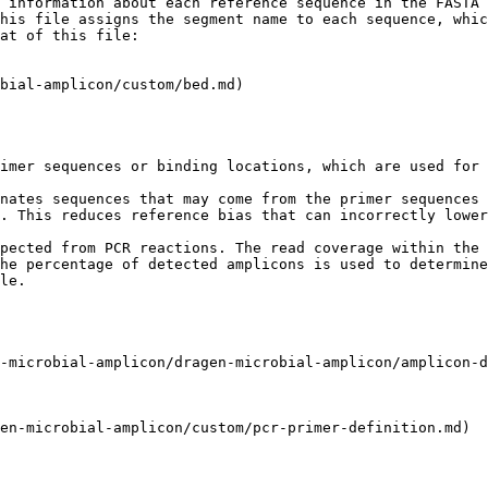
 information about each reference sequence in the FASTA 
his file assigns the segment name to each sequence, whic
at of this file:

bial-amplicon/custom/bed.md)

imer sequences or binding locations, which are used for 
nates sequences that may come from the primer sequences 
. This reduces reference bias that can incorrectly lower
pected from PCR reactions. The read coverage within the 
he percentage of detected amplicons is used to determine
le.

-microbial-amplicon/dragen-microbial-amplicon/amplicon-d
en-microbial-amplicon/custom/pcr-primer-definition.md)
