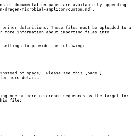
ns of documentation pages are available by appending 
n/dragen-microbial-amplicon/custom.md).

 primer definitions. These files must be uploaded to a 
r more information about importing files into 
 settings to provide the following:

instead of space). Please see this [page ]
for more details.

ing one or more reference sequences as the target for 
his file:
